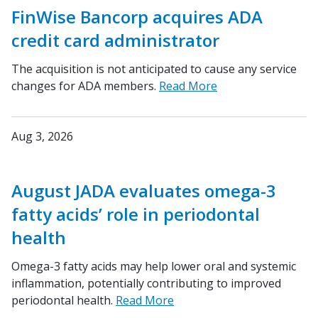
FinWise Bancorp acquires ADA
credit card administrator
The acquisition is not anticipated to cause any service
changes for ADA members.
Read More
Aug 3, 2026
August JADA evaluates omega-3
fatty acids’ role in periodontal
health
Omega-3 fatty acids may help lower oral and systemic
inflammation, potentially contributing to improved
periodontal health.
Read More