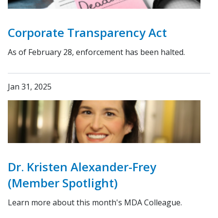
Corporate Transparency Act
As of February 28, enforcement has been halted.
Jan 31, 2025
Dr. Kristen Alexander-Frey
(Member Spotlight)
Learn more about this month's MDA Colleague.