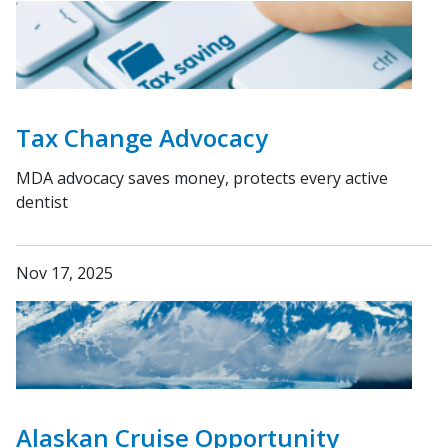
Tax Change Advocacy
MDA advocacy saves money, protects every active
dentist
Nov 17, 2025
Alaskan Cruise Opportunity