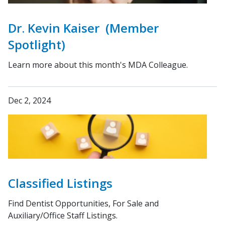
Dr. Kevin Kaiser (Member
Spotlight)
Learn more about this month's MDA Colleague.
Dec 2, 2024
Classified Listings
Find Dentist Opportunities, For Sale and
Auxiliary/Office Staff Listings.