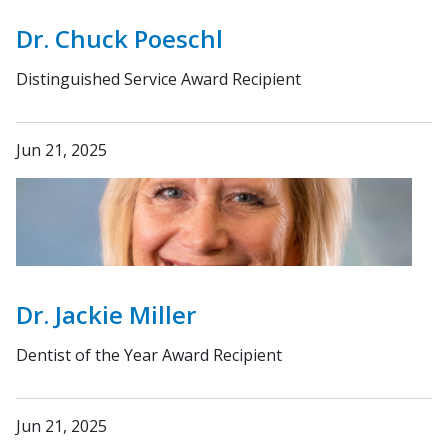
Dr. Chuck Poeschl
Distinguished Service Award Recipient
Jun 21, 2025
Dr. Jackie Miller
Dentist of the Year Award Recipient
Jun 21, 2025