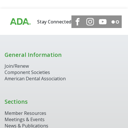
Stay Connected
General Information
Join/Renew
Component Societies
American Dental Association
Sections
Member Resources
Meetings & Events
News & Publications