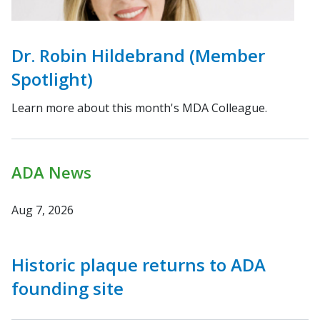
Dr. Robin Hildebrand (Member
Spotlight)
Learn more about this month's MDA Colleague.
ADA News
Aug 7, 2026
Historic plaque returns to ADA
founding site