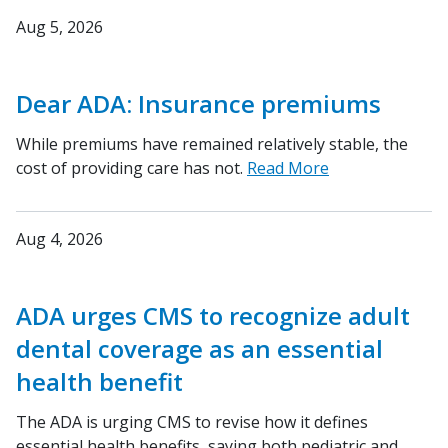
Aug 5, 2026
Dear ADA: Insurance premiums
While premiums have remained relatively stable, the
cost of providing care has not.
Read More
Aug 4, 2026
ADA urges CMS to recognize adult
dental coverage as an essential
health benefit
The ADA is urging CMS to revise how it defines
essential health benefits, saying both pediatric and