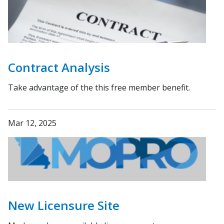
Contract Analysis
Take advantage of the this free member benefit.
Mar 12, 2025
New Licensure Site