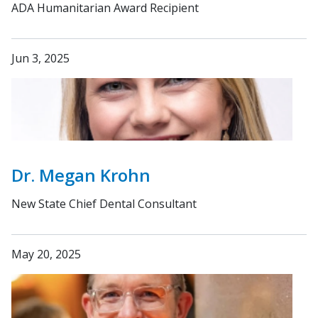
ADA Humanitarian Award Recipient
Jun 3, 2025
Dr. Megan Krohn
New State Chief Dental Consultant
May 20, 2025