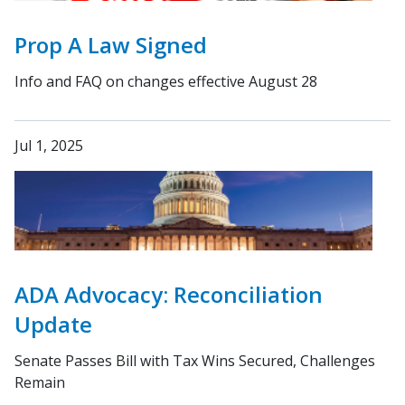
Prop A Law Signed
Info and FAQ on changes effective August 28
Jul 1, 2025
ADA Advocacy: Reconciliation
Update
Senate Passes Bill with Tax Wins Secured, Challenges
Remain