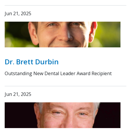
Jun 21, 2025
Dr. Brett Durbin
Outstanding New Dental Leader Award Recipient
Jun 21, 2025