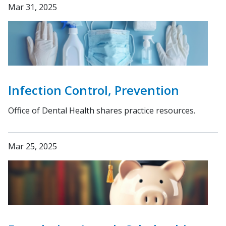
Mar 31, 2025
Infection Control, Prevention
Office of Dental Health shares practice resources.
Mar 25, 2025