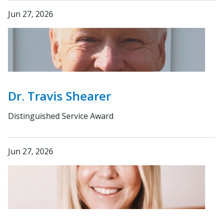
Jun 27, 2026
Dr. Travis Shearer
Distinguished Service Award
Jun 27, 2026