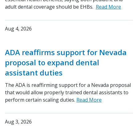
adult dental coverage should be EHBs.
Read More
Aug 4, 2026
ADA reaffirms support for Nevada
proposal to expand dental
assistant duties
The ADA is reaffirming support for a Nevada proposal
that would allow properly trained dental assistants to
perform certain scaling duties.
Read More
Aug 3, 2026