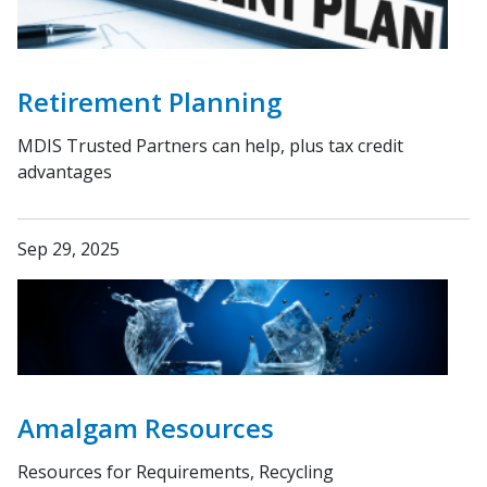
Retirement Planning
MDIS Trusted Partners can help, plus tax credit
advantages
Sep 29, 2025
Amalgam Resources
Resources for Requirements, Recycling