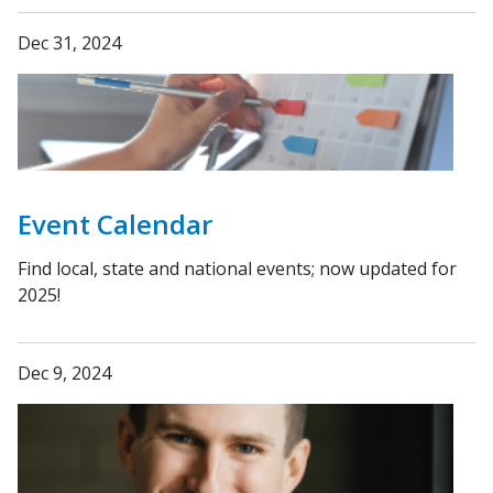
Dec 31, 2024
Event Calendar
Find local, state and national events; now updated for
2025!
Dec 9, 2024