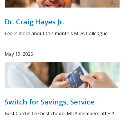
Dr. Craig Hayes Jr.
Learn more about this month's MDA Colleague.
May 19, 2025
Switch for Savings, Service
Best Card is the best choice, MDA members attest!