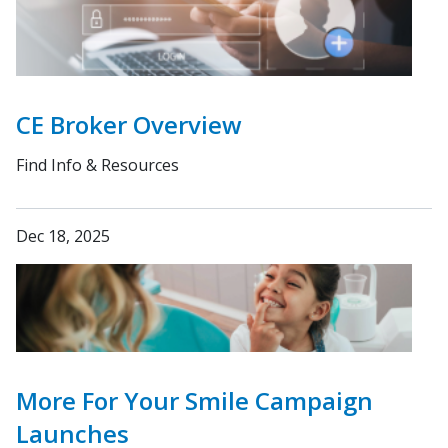
CE Broker Overview
Find Info & Resources
Dec 18, 2025
More For Your Smile Campaign
Launches