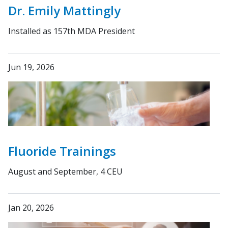
Dr. Emily Mattingly
Installed as 157th MDA President
Jun 19, 2026
Fluoride Trainings
August and September, 4 CEU
Jan 20, 2026