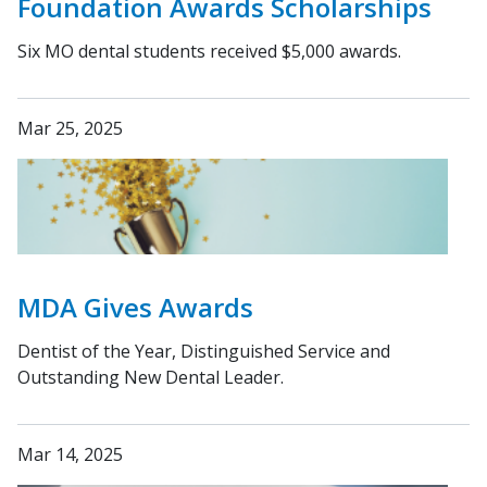
Foundation Awards Scholarships
Six MO dental students received $5,000 awards.
Mar 25, 2025
MDA Gives Awards
Dentist of the Year, Distinguished Service and
Outstanding New Dental Leader.
Mar 14, 2025