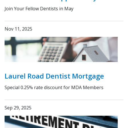
Join Your Fellow Dentists in May
Nov 11, 2025
Laurel Road Dentist Mortgage
Special 0.25% rate discount for MDA Members
Sep 29, 2025