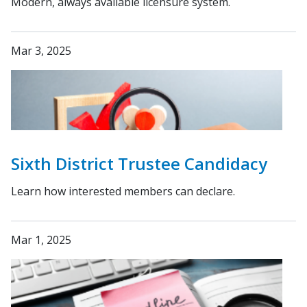
Modern, always available licensure system.
Mar 3, 2025
Sixth District Trustee Candidacy
Learn how interested members can declare.
Mar 1, 2025