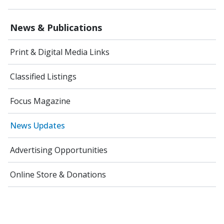
News & Publications
Print & Digital Media Links
Classified Listings
Focus Magazine
News Updates
Advertising Opportunities
Online Store & Donations