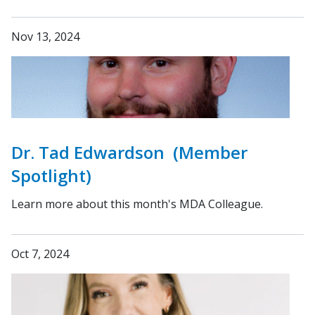
Nov 13, 2024
Dr. Tad Edwardson (Member
Spotlight)
Learn more about this month's MDA Colleague.
Oct 7, 2024