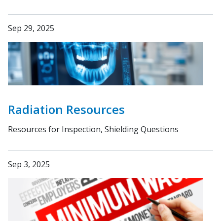
Sep 29, 2025
Radiation Resources
Resources for Inspection, Shielding Questions
Sep 3, 2025