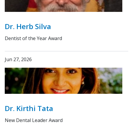
Dr. Herb Silva
Dentist of the Year Award
Jun 27, 2026
Dr. Kirthi Tata
New Dental Leader Award