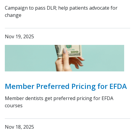
Campaign to pass DLR; help patients advocate for
change
Nov 19, 2025
Member Preferred Pricing for EFDA
Member dentists get preferred pricing for EFDA
courses
Nov 18, 2025