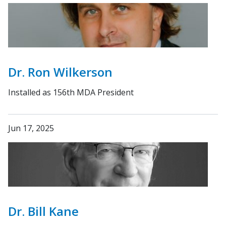
Dr. Ron Wilkerson
Installed as 156th MDA President
Jun 17, 2025
Dr. Bill Kane