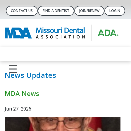
CONTACT US
FIND A DENTIST
JOIN/RENEW
LOGIN
News Updates
MDA News
Jun 27, 2026