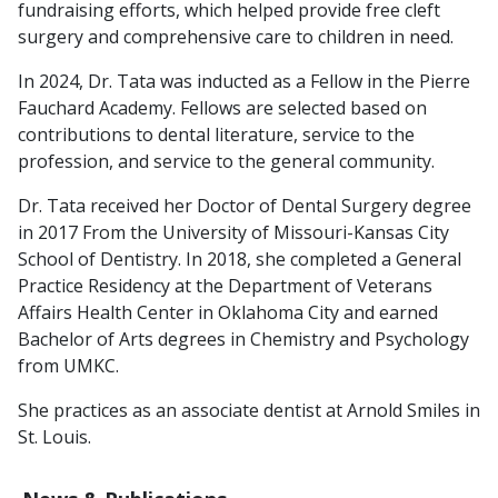
fundraising efforts, which helped provide free cleft
surgery and comprehensive care to children in need.
In 2024, Dr. Tata was inducted as a Fellow in the Pierre
Fauchard Academy. Fellows are selected based on
contributions to dental literature, service to the
profession, and service to the general community.
Dr. Tata received her Doctor of Dental Surgery degree
in 2017 From the University of Missouri-Kansas City
School of Dentistry. In 2018, she completed a General
Practice Residency at the Department of Veterans
Affairs Health Center in Oklahoma City and earned
Bachelor of Arts degrees in Chemistry and Psychology
from UMKC.
She practices as an associate dentist at Arnold Smiles in
St. Louis.