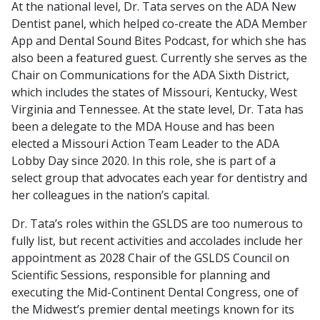
At the national level, Dr. Tata serves on the ADA New
Dentist panel, which helped co-create the ADA Member
App and Dental Sound Bites Podcast, for which she has
also been a featured guest. Currently she serves as the
Chair on Communications for the ADA Sixth District,
which includes the states of Missouri, Kentucky, West
Virginia and Tennessee. At the state level, Dr. Tata has
been a delegate to the MDA House and has been
elected a Missouri Action Team Leader to the ADA
Lobby Day since 2020. In this role, she is part of a
select group that advocates each year for dentistry and
her colleagues in the nation’s capital.
Dr. Tata’s roles within the GSLDS are too numerous to
fully list, but recent activities and accolades include her
appointment as 2028 Chair of the GSLDS Council on
Scientific Sessions, responsible for planning and
executing the Mid-Continent Dental Congress, one of
the Midwest’s premier dental meetings known for its