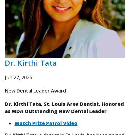
Dr. Kirthi Tata
Jun 27, 2026
New Dental Leader Award
Dr. Kirthi Tata, St. Louis Area Dentist, Honored
as MDA Outstanding New Dental Leader
Watch Prize Patrol Video