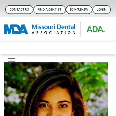
CONTACT US
FIND A DENTIST
JOIN/RENEW
LOGIN