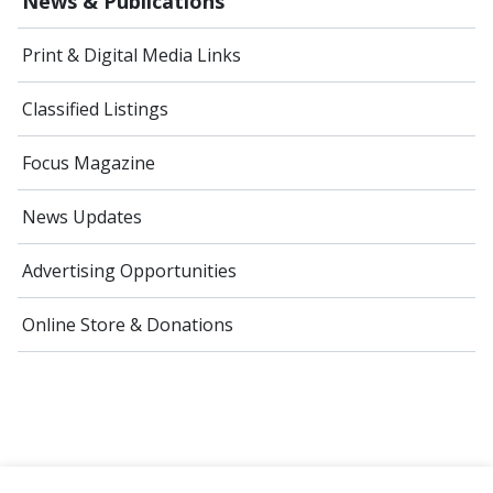
News & Publications
Print & Digital Media Links
Classified Listings
Focus Magazine
News Updates
Advertising Opportunities
Online Store & Donations