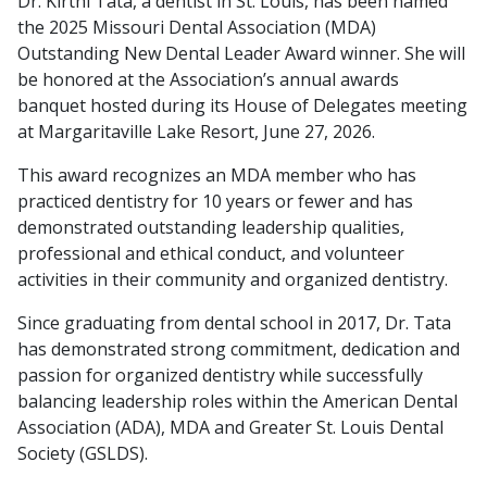
Dr. Kirthi Tata, a dentist in St. Louis, has been named
the 2025 Missouri Dental Association (MDA)
Outstanding New Dental Leader Award winner. She will
be honored at the Association’s annual awards
banquet hosted during its House of Delegates meeting
at Margaritaville Lake Resort, June 27, 2026.
This award recognizes an MDA member who has
practiced dentistry for 10 years or fewer and has
demonstrated outstanding leadership qualities,
professional and ethical conduct, and volunteer
activities in their community and organized dentistry.
Since graduating from dental school in 2017, Dr. Tata
has demonstrated strong commitment, dedication and
passion for organized dentistry while successfully
balancing leadership roles within the American Dental
Association (ADA), MDA and Greater St. Louis Dental
Society (GSLDS).