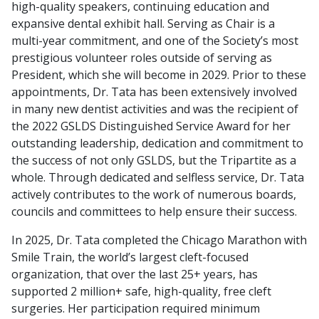
high-quality speakers, continuing education and
expansive dental exhibit hall. Serving as Chair is a
multi-year commitment, and one of the Society’s most
prestigious volunteer roles outside of serving as
President, which she will become in 2029. Prior to these
appointments, Dr. Tata has been extensively involved
in many new dentist activities and was the recipient of
the 2022 GSLDS Distinguished Service Award for her
outstanding leadership, dedication and commitment to
the success of not only GSLDS, but the Tripartite as a
whole. Through dedicated and selfless service, Dr. Tata
actively contributes to the work of numerous boards,
councils and committees to help ensure their success.
In 2025, Dr. Tata completed the Chicago Marathon with
Smile Train, the world’s largest cleft-focused
organization, that over the last 25+ years, has
supported 2 million+ safe, high-quality, free cleft
surgeries. Her participation required minimum