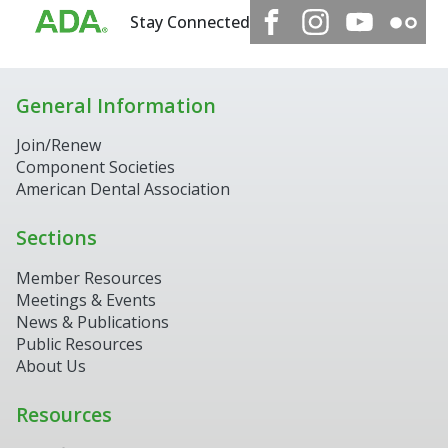
Stay Connected
General Information
Join/Renew
Component Societies
American Dental Association
Sections
Member Resources
Meetings & Events
News & Publications
Public Resources
About Us
Resources