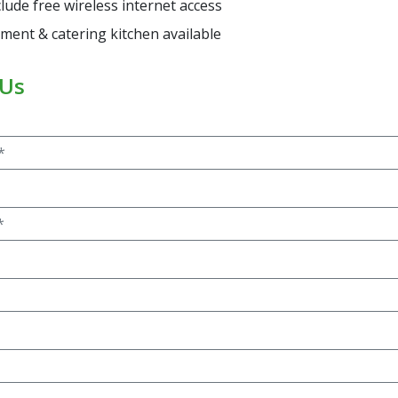
clude free wireless internet access
ment & catering kitchen available
 Us