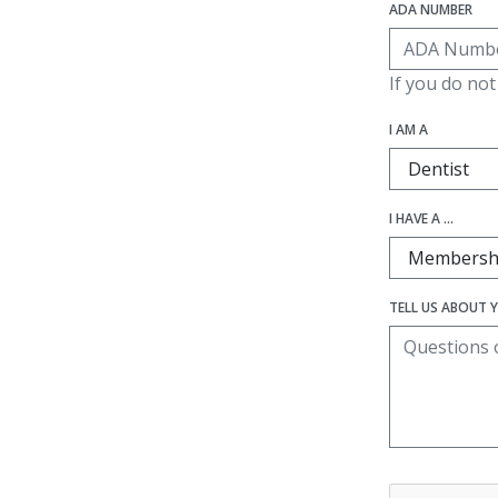
ADA NUMBER
If you do no
I AM A
I HAVE A ...
TELL US ABOUT 