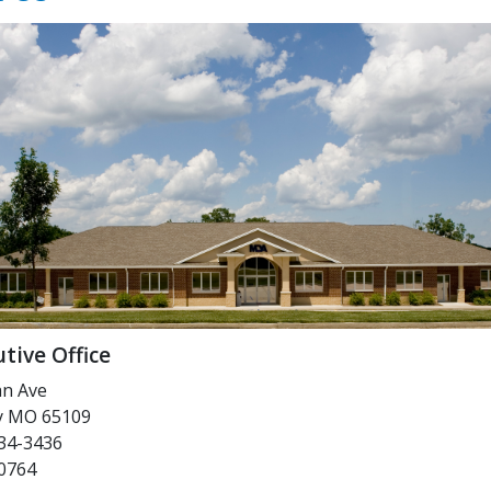
tive Office
an Ave
ty MO 65109
34-3436
-0764