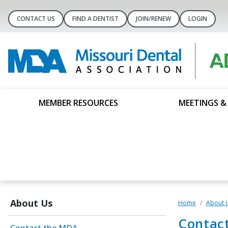
CONTACT US
FIND A DENTIST
JOIN/RENEW
LOGIN
MEMBER RESOURCES
MEETINGS &
About Us
Home
About 
Contac