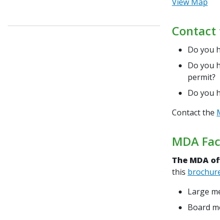
View Map
Contact 
Do you h
Do you h
permit?
Do you h
Contact the
MDA Faci
The MDA off
this
brochur
Large me
Board me