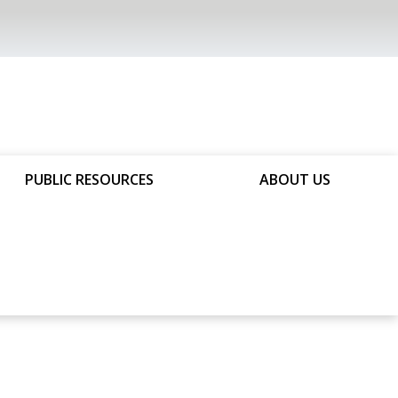
PUBLIC RESOURCES
ABOUT US