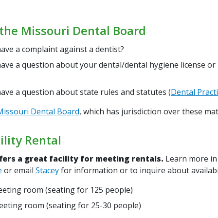
the Missouri Dental Board
ave a complaint against a dentist?
ave a question about your dental/dental hygiene license or
ave a question about state rules and statutes (
Dental Practi
Missouri Dental Board
, which has jurisdiction over these mat
lity Rental
ers a great facility for meeting rentals.
Learn more in
e
or email
Stacey
for information or to inquire about availabi
eting room (seating for 125 people)
eting room (seating for 25-30 people)