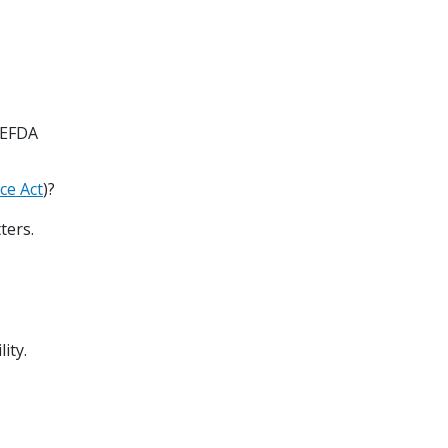
 EFDA
ce Act
)?
ters.
lity.