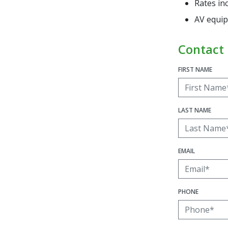
Rates in
AV equip
Contact
FIRST NAME
LAST NAME
EMAIL
PHONE