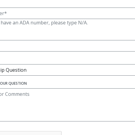
t have an ADA number, please type N/A.
YOUR QUESTION