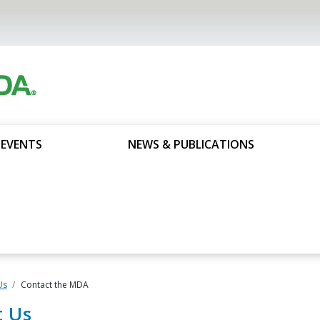
 EVENTS
NEWS & PUBLICATIONS
Us
Contact the MDA
t Us