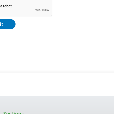
it
Sections