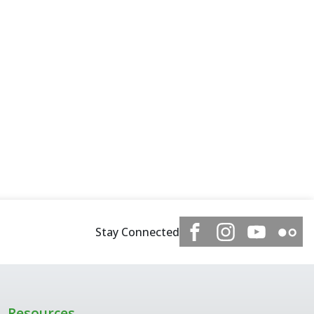
Stay Connected
Resources