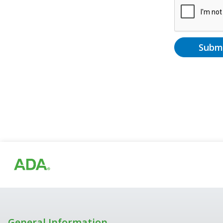
Subm
General Information