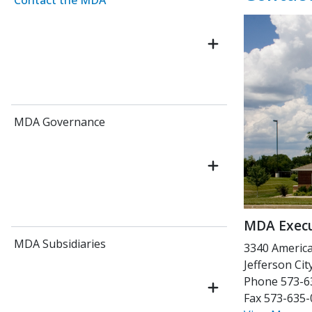
Contact the MDA
MDA Governance
MDA Execu
MDA Subsidiaries
3340 Americ
Jefferson Ci
Phone 573-6
Fax 573-635