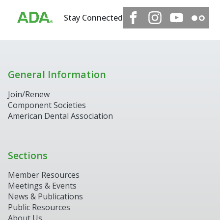
Stay Connected
General Information
Join/Renew
Component Societies
American Dental Association
Sections
Member Resources
Meetings & Events
News & Publications
Public Resources
About Us