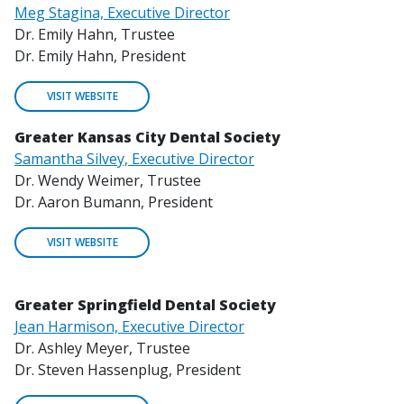
Meg Stagina, Executive Director
Dr. Emily Hahn, Trustee
Dr. Emily Hahn, President
VISIT WEBSITE
Greater Kansas City Dental Society
Samantha Silvey, Executive Director
Dr. Wendy Weimer, Trustee
Dr. Aaron Bumann, President
VISIT WEBSITE
Greater Springfield Dental Society
Jean Harmison, Executive Director
Dr. Ashley Meyer, Trustee
Dr. Steven Hassenplug, President