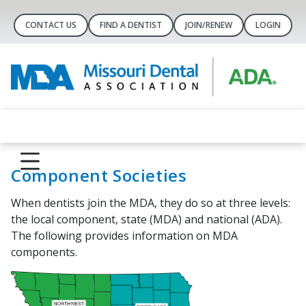
CONTACT US
FIND A DENTIST
JOIN/RENEW
LOGIN
Component Societies
When dentists join the MDA, they do so at three levels:
the local component, state (MDA) and national (ADA).
The following provides information on MDA
components.