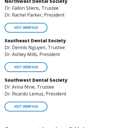
Northwest Dental Society
Dr. Fallon Stiens, Trustee
Dr. Rachel Parker, President
VISIT WEBPAGE
Southeast Dental Society
Dr. Dennis Nguyen, Trustee
Dr. Ashley Mills, President
VISIT WEBPAGE
Southwest Dental Society
Dr. Anna Nine, Trustee
Dr. Ricardo Lemus, President
VISIT WEBPAGE