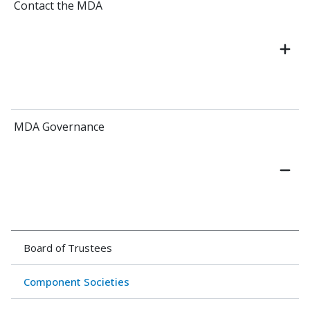
Contact the MDA
MDA Governance
Board of Trustees
Component Societies