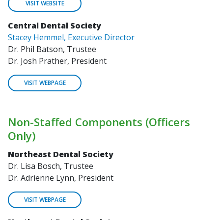
VISIT WEBSITE
Central Dental Society
Stacey Hemmel, Executive Director
Dr. Phil Batson, Trustee
Dr. Josh Prather, President
VISIT WEBPAGE
Non-Staffed Components (Officers
Only)
Northeast Dental Society
Dr. Lisa Bosch, Trustee
Dr. Adrienne Lynn, President
VISIT WEBPAGE