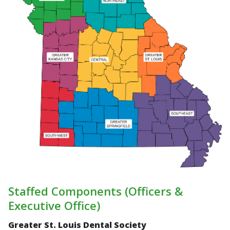
Staffed Components (Officers &
Executive Office)
Greater St. Louis Dental Society