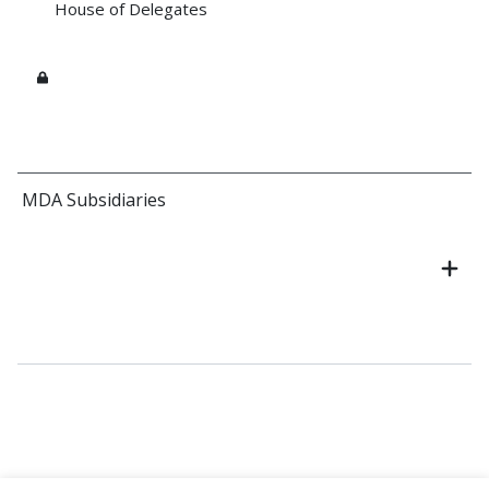
House of Delegates
MDA Subsidiaries