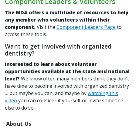
Component Leaders & Volunteers
The MDA offers a multitude of resources to help
any member who volunteers within their
component.
Visit the
Component Leaders Page
to
access these tools.
Want to get involved with organized
dentistry?
Interested to learn about volunteer
opportunities available at the state and national
level?
We know often many members think they don’t
have time to become involved with organized dentistry
… but maybe you can, and maybe by
watching this
video
you can consider it yourself or invite someone
else to do so.
About Us