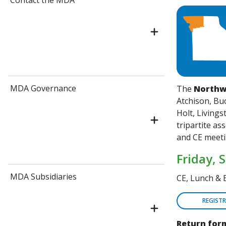
Contact the MDA
MDA Governance
The
Northw
Atchison, Buc
Holt, Living
tripartite as
and CE meet
Friday, 
MDA Subsidiaries
CE, Lunch & 
REGIST
Return form