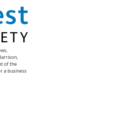
ews,
Harrison,
t of the
or a business