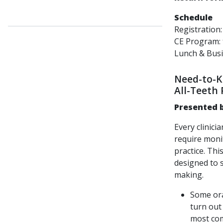
Schedule
Registration
CE Program
Lunch & Bus
Need-to-Kn
All-Teeth 
Pr
esented b
Every clinici
require moni
practice. Thi
designed to s
making.
Some ora
turn out
most com