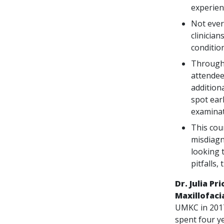
experien
Not every
clinicia
conditio
Through 
attendee
addition
spot earl
examinat
This cou
misdiagn
looking 
pitfalls,
Dr. Julia Pr
Maxillofaci
UMKC in 2017
spent four ye