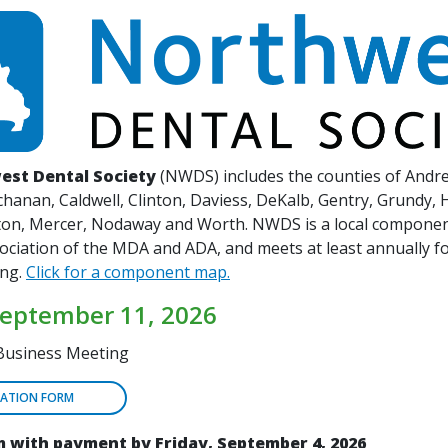
est Dental Society
(NWDS) includes the counties of Andr
hanan, Caldwell, Clinton, Daviess, DeKalb, Gentry, Grundy, 
ston, Mercer, Nodaway and Worth. NWDS is a local componen
sociation of the MDA and ADA, and meets at least annually f
ing.
Click for a component map.
September 11, 2026
Business Meeting
RATION FORM
 with payment by Friday, September 4, 2026