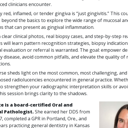
ced clinicians encounter.
 red, inflamed, or tender gingiva is “just gingivitis.” This co
ns beyond the basics to explore the wide range of mucosal an
ns that can present as gingival inflammation.
clear clinical photos, real biopsy cases, and step-by-step r
s will learn pattern recognition strategies, biopsy indicatio
al evaluation or referral is warranted. The goal: empower de
y disease, avoid common pitfalls, and elevate the quality of 
ions.
rse sheds light on the most common, most challenging, and 
osed radiolucencies encountered in general practice. Wheth
to strengthen your radiographic interpretation skills or a
 this session brings clarity to the shadows.
ice is a board-certified Oral and
al Pathologist.
She earned her DDS from
, completed a GPR in Portland, Ore., and
ars practicing general dentistry in Kansas