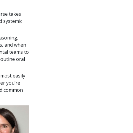
urse takes
d systemic
easoning,
ns, and when
ntal teams to
routine oral
most easily
er you’re
void common