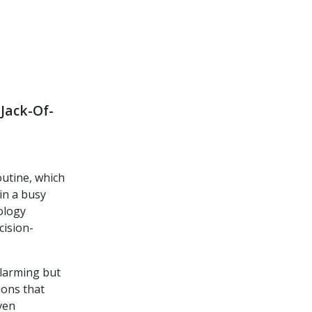
Jack-Of-
outine, which
in a busy
hology
cision-
alarming but
ions that
ven