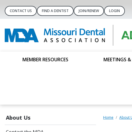
CONTACT US
FIND A DENTIST
JOIN/RENEW
LOGIN
MEMBER RESOURCES
MEETINGS &
About Us
Home
About 