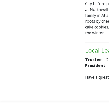
City before p
at Northwell 
family in Atl
roots by che
cake cookies,
the winter.
Local Le
Trustee
– D
President
–
Have a quest