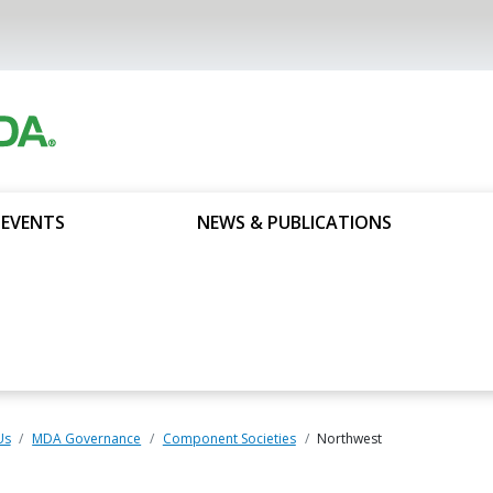
 EVENTS
NEWS & PUBLICATIONS
Us
MDA Governance
Component Societies
Northwest