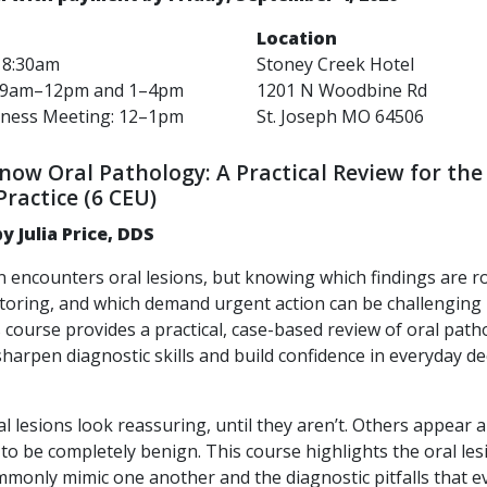
Location
: 8:30am
Stoney Creek Hotel
: 9am–12pm
and
1–4pm
1201 N Woodbine Rd
iness Meeting: 12–1pm
St. Joseph MO 64506
ow Oral Pathology: A Practical Review for the 
Practice (6 CEU)
y Julia Price, DDS
an encounters oral lesions, but knowing which findings are r
toring, and which demand urgent action can be challenging 
s course provides a practical, case-based review of oral pat
harpen diagnostic skills and build confidence in everyday de
l lesions look reassuring, until they aren’t. Others appear 
 to be completely benign. This course highlights the oral les
monly mimic one another and the diagnostic pitfalls that e