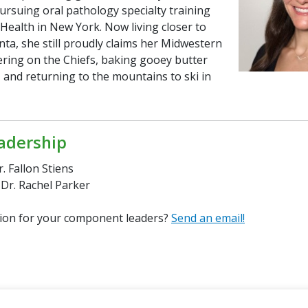
ursuing oral pathology specialty training
Health in New York. Now living closer to
anta, she still proudly claims her Midwestern
ering on the Chiefs, baking gooey butter
 and returning to the mountains to ski in
adership
r. Fallon Stiens
 Dr. Rachel Parker
ion for your component leaders?
Send an email!