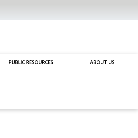
PUBLIC RESOURCES
ABOUT US