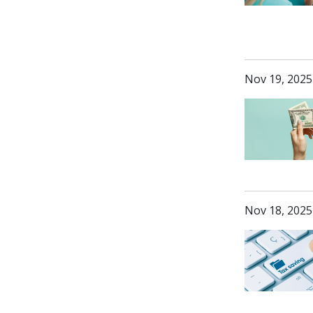
Nov 19, 2025
Nov 18, 2025