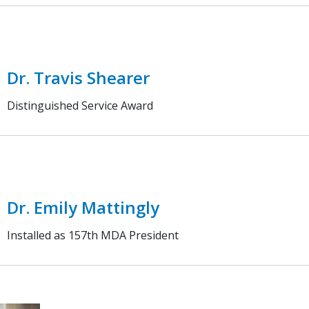
Dr. Travis Shearer
Distinguished Service Award
Dr. Emily Mattingly
Installed as 157th MDA President