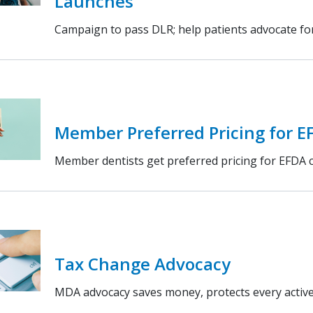
Launches
Campaign to pass DLR; help patients advocate f
Member Preferred Pricing for E
Member dentists get preferred pricing for EFDA 
Tax Change Advocacy
MDA advocacy saves money, protects every active