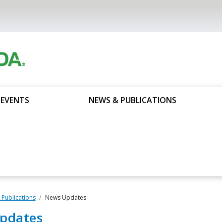
 EVENTS
NEWS & PUBLICATIONS
Publications
News Updates
pdates