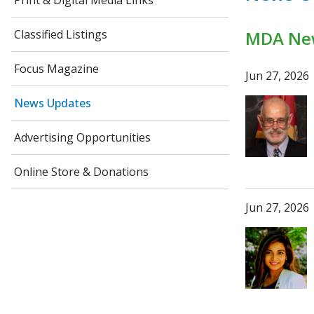
Print & Digital Media Links
Classified Listings
MDA Ne
Focus Magazine
Jun 27, 2026
News Updates
Advertising Opportunities
Online Store & Donations
Jun 27, 2026