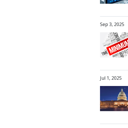
Sep 3, 2025
Jul 1, 2025