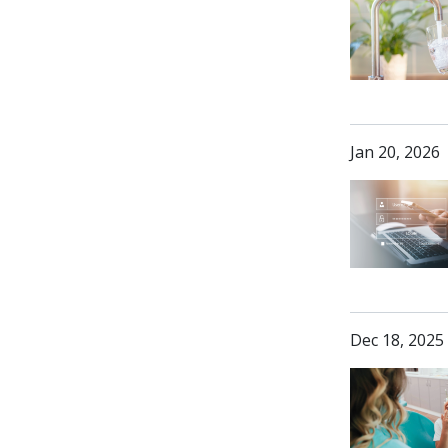
Jan 20, 2026
Dec 18, 2025