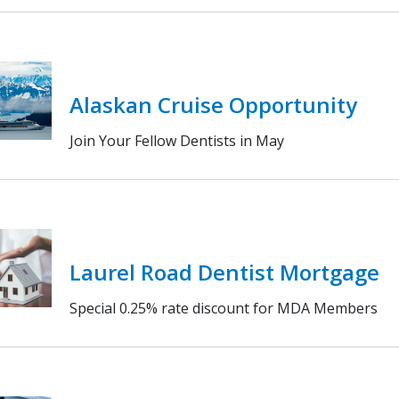
Alaskan Cruise Opportunity
Join Your Fellow Dentists in May
Laurel Road Dentist Mortgage
Special 0.25% rate discount for MDA Members