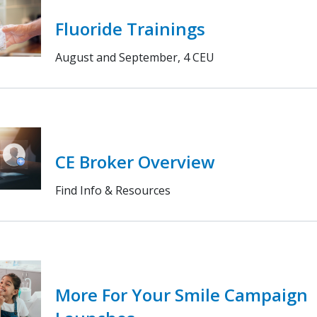
Fluoride Trainings
August and September, 4 CEU
CE Broker Overview
Find Info & Resources
More For Your Smile Campaign