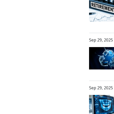
Sep 29, 2025
Sep 29, 2025