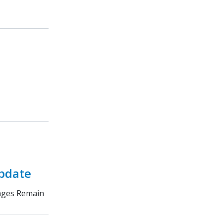
Update
enges Remain