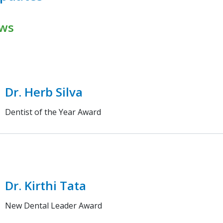
ws
Dr. Herb Silva
Dentist of the Year Award
Dr. Kirthi Tata
New Dental Leader Award