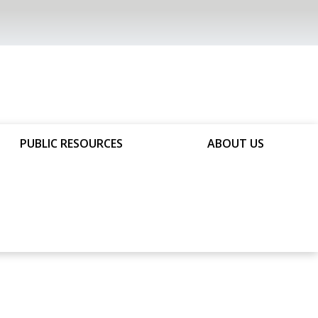
PUBLIC RESOURCES
ABOUT US