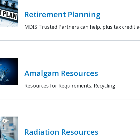
Retirement Planning
MDIS Trusted Partners can help, plus tax credit 
Amalgam Resources
Resources for Requirements, Recycling
Radiation Resources