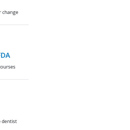
or change
FDA
courses
 dentist