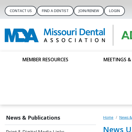
CONTACT US
FIND A DENTIST
JOIN/RENEW
LOGIN
MEMBER RESOURCES
MEETINGS &
News & Publications
Home
News & 
News U