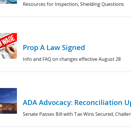
Resources for Inspection, Shielding Questions
Prop A Law Signed
Info and FAQ on changes effective August 28
ADA Advocacy: Reconciliation 
Senate Passes Bill with Tax Wins Secured, Chall