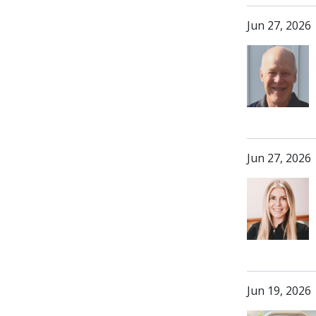
Jun 27, 2026
Jun 27, 2026
Jun 19, 2026