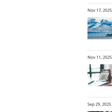
Nov 17, 2025
Nov 11, 2025
Sep 29, 2025