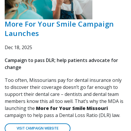
More For Your Smile Campaign
Launches
Dec 18, 2025
Campaign to pass DLR; help patients advocate for
change
Too often, Missourians pay for dental insurance only
to discover their coverage doesn’t go far enough to
support their dental care – dentists and dental team
members know this all too well. That’s why the MDA is
launching the
More for Your Smile Missouri
campaign to help pass a Dental Loss Ratio (DLR) law.
VISIT CAMPAIGN WEBSITE