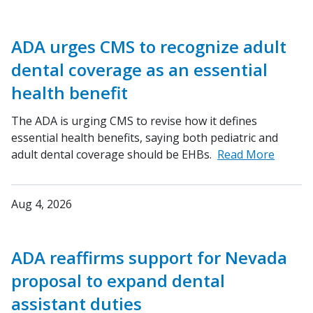
ADA urges CMS to recognize adult
dental coverage as an essential
health benefit
The ADA is urging CMS to revise how it defines
essential health benefits, saying both pediatric and
adult dental coverage should be EHBs.
Read More
Aug 4, 2026
ADA reaffirms support for Nevada
proposal to expand dental
assistant duties