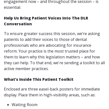
engagement now – and throughout the session – is
essential.
Help Us Bring Patient Voices Into The DLR
Conversation
To ensure greater success this session, we’re asking
patients to add their voices to those of dental
professionals who are advocating for insurance
reform. Your practice is the most trusted place for
them to learn why this legislation matters – and how
they can help. To that end, we're sending a toolkit to all
active member practices.
What’s Inside This Patient Toolkit
Enclosed are three easel-back posters for immediate
display. Place them in high-visibility areas, such as:
Waiting Room