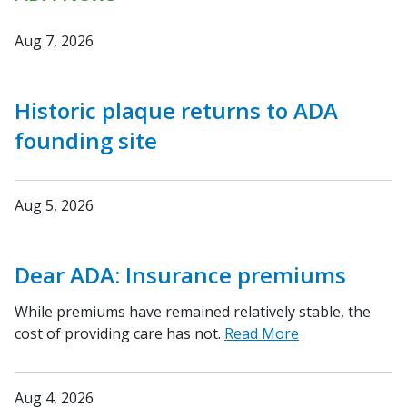
Aug 7, 2026
Historic plaque returns to ADA
founding site
Aug 5, 2026
Dear ADA: Insurance premiums
While premiums have remained relatively stable, the
cost of providing care has not.
Read More
Aug 4, 2026