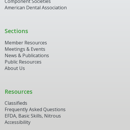
Component Societies
American Dental Association
Sections
Member Resources
Meetings & Events
News & Publications
Public Resources
About Us
Resources
Classifieds
Frequently Asked Questions
EFDA, Basic Skills, Nitrous
Accessibility