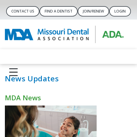
CONTACT US
FIND A DENTIST
JOIN/RENEW
LOGIN
News Updates
MDA News