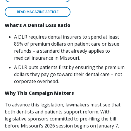
READ MAGAZINE ARTICLE
What’s A Dental Loss Ratio
A DLR requires dental insurers to spend at least
85% of premium dollars on patient care or issue
refunds – a standard that already applies to
medical insurance in Missouri.
A DLR puts patients first by ensuring the premium
dollars they pay go toward their dental care – not
corporate overhead.
Why This Campaign Matters
To advance this legislation, lawmakers must see that
both dentists and patients support reform. With
legislative sponsors committed to pre-filing the bill
before Missouri’s 2026 session begins on January 7,