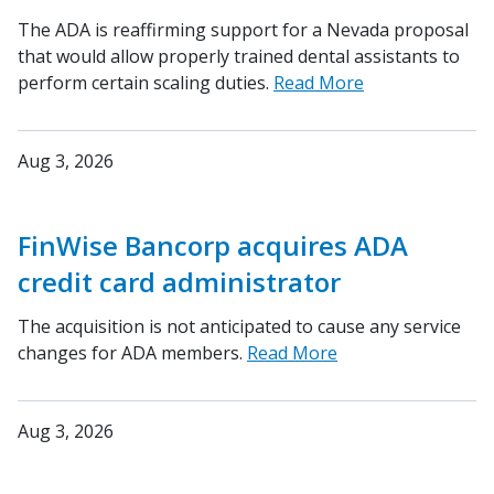
The ADA is reaffirming support for a Nevada proposal
that would allow properly trained dental assistants to
perform certain scaling duties.
Read More
Aug 3, 2026
FinWise Bancorp acquires ADA
credit card administrator
The acquisition is not anticipated to cause any service
changes for ADA members.
Read More
Aug 3, 2026