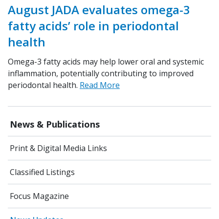
August JADA evaluates omega-3
fatty acids’ role in periodontal
health
Omega-3 fatty acids may help lower oral and systemic
inflammation, potentially contributing to improved
periodontal health.
Read More
News & Publications
Print & Digital Media Links
Classified Listings
Focus Magazine