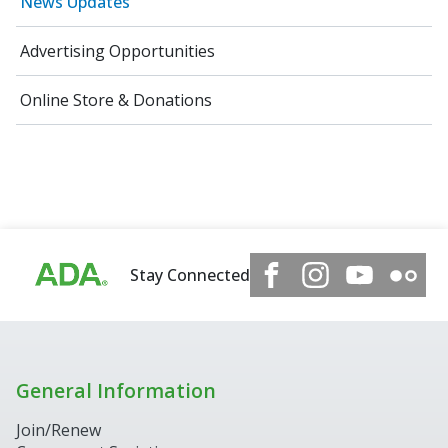
News Updates
Advertising Opportunities
Online Store & Donations
Stay Connected
General Information
Join/Renew