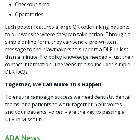
Checkout Area
Operatories
Each poster features a large QR code linking patients
to our website where they can take action. Through a
simple online form, they can send a pre-written
message to their lawmakers to support a DLR in less
than a minute. No policy knowledge needed – just their
contact information. The website also includes simple
DLR FAQs.
Together, We Can Make This Happen
To ensure campaign success we need dentists, dental
teams, and patients to work together. Your voices –
and your patients’ voices – are the key to passing a
DLR in Missouri.
ADA News