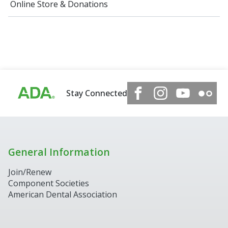
Online Store & Donations
Stay Connected
General Information
Join/Renew
Component Societies
American Dental Association