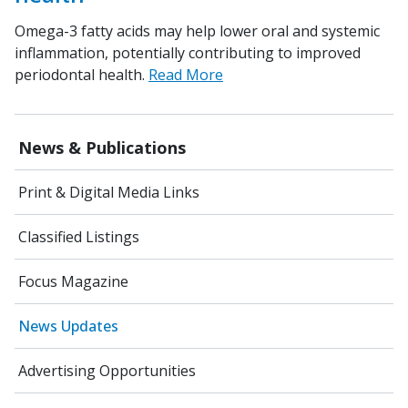
Omega-3 fatty acids may help lower oral and systemic
inflammation, potentially contributing to improved
periodontal health.
Read More
News & Publications
Print & Digital Media Links
Classified Listings
Focus Magazine
News Updates
Advertising Opportunities