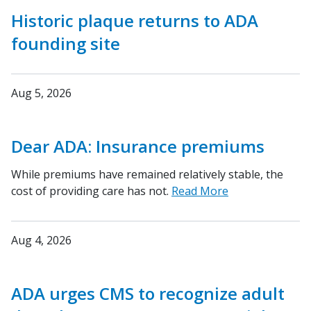
Historic plaque returns to ADA
founding site
Aug 5, 2026
Dear ADA: Insurance premiums
While premiums have remained relatively stable, the
cost of providing care has not.
Read More
Aug 4, 2026
ADA urges CMS to recognize adult