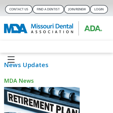
CONTACT US
FIND A DENTIST
JOIN/RENEW
LOGIN
News Updates
MDA News