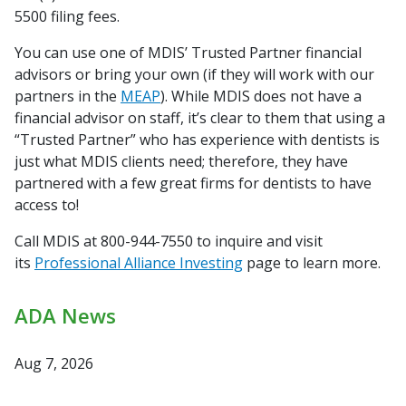
5500 filing fees.
You can use one of MDIS’ Trusted Partner financial
advisors
or bring your own (if they will work with our
partners in the
MEAP
). While MDIS does not
have a
financial advisor on staff, it’s clear to them that using a
“Trusted Partner” who has
experience with dentists is
just what MDIS clients need;
therefore, they have
partnered with a few great firms for
dentists to have
access to!
Call MDIS at 800-944-7550 to inquire and visit
its
Professional Alliance Investing
page to learn more.
ADA News
Aug 7, 2026