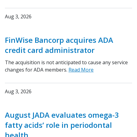
Aug 3, 2026
FinWise Bancorp acquires ADA
credit card administrator
The acquisition is not anticipated to cause any service
changes for ADA members.
Read More
Aug 3, 2026
August JADA evaluates omega-3
fatty acids’ role in periodontal
health