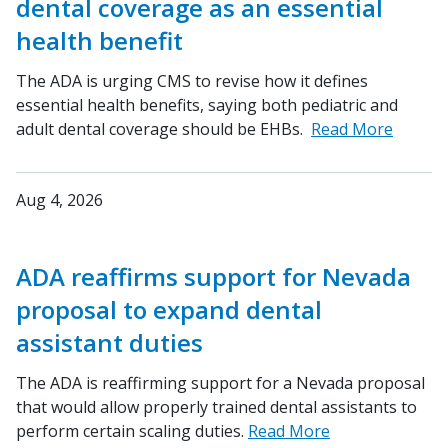
dental coverage as an essential
health benefit
The ADA is urging CMS to revise how it defines
essential health benefits, saying both pediatric and
adult dental coverage should be EHBs.
Read More
Aug 4, 2026
ADA reaffirms support for Nevada
proposal to expand dental
assistant duties
The ADA is reaffirming support for a Nevada proposal
that would allow properly trained dental assistants to
perform certain scaling duties.
Read More