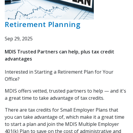
Retirement Planning
Sep 29, 2025
MDIS Trusted Partners can help, plus tax credit
advantages
Interested in Starting a Retirement
Plan for Your
Office?
MDIS offers vetted, t
rusted partners to h
elp — and it's
a great time to take advantage of tax credits.
There are tax credits for Small Employer Plans that
you
can take advantage of, which make it a great time
to
start a plan and join the MDIS Multiple Employer
401(k) Plan to save on the cost of administrative
and