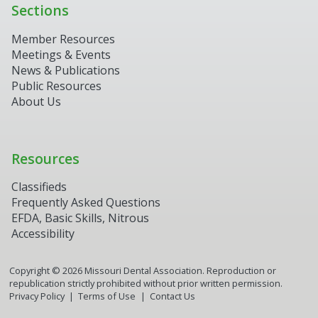
Sections
Member Resources
Meetings & Events
News & Publications
Public Resources
About Us
Resources
Classifieds
Frequently Asked Questions
EFDA, Basic Skills, Nitrous
Accessibility
Copyright ©
2026
Missouri Dental Association. Reproduction or
republication strictly prohibited without prior written permission.
Privacy Policy
Terms of Use
Contact Us