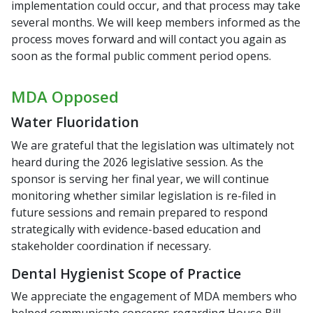
implementation could occur, and that process may take
several months. We will keep members informed as the
process moves forward and will contact you again as
soon as the formal public comment period opens.
MDA Opposed
Water Fluoridation
We are grateful that the legislation was ultimately not
heard during the 2026 legislative session. As the
sponsor is serving her final year, we will continue
monitoring whether similar legislation is re-filed in
future sessions and remain prepared to respond
strategically with evidence-based education and
stakeholder coordination if necessary.
Dental Hygienist Scope of Practice
We appreciate the engagement of MDA members who