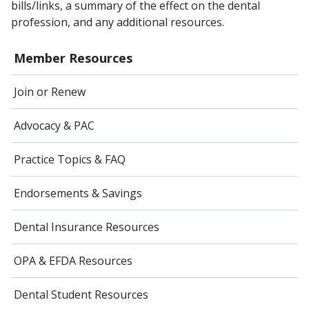
bills/links, a summary of the effect on the dental
profession, and any additional resources.
Member Resources
Join or Renew
Advocacy & PAC
Practice Topics & FAQ
Endorsements & Savings
Dental Insurance Resources
OPA & EFDA Resources
Dental Student Resources