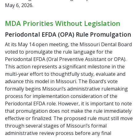
May 6, 2026.
MDA Priorities Without Legislation
Periodontal EFDA (OPA) Rule Promulgation
At its May 14 open meeting, the Missouri Dental Board
voted to promulgate the rule language for the
Periodontal EFDA (Oral Preventive Assistant or OPA).
This action represents a significant milestone in the
multi-year effort to thoughtfully study, evaluate and
advance this model in Missouri. The Board’s vote
formally begins Missouri’s administrative rulemaking
process for implementation consideration of the
Periodontal EFDA role. However, it is important to note
that promulgation does not make the rule immediately
effective or finalized. The proposed rule must still move
through several stages of Missouri’s formal
administrative review process before any final