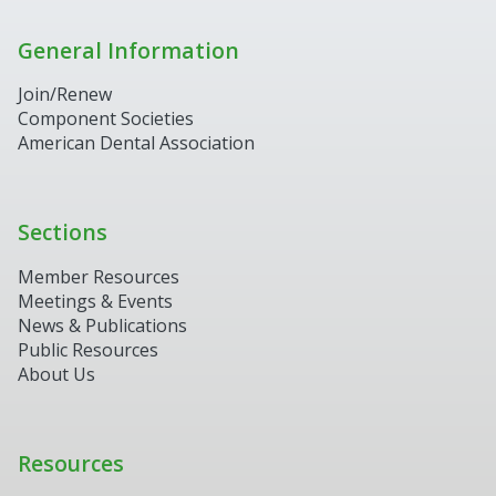
General Information
Join/Renew
Component Societies
American Dental Association
Sections
Member Resources
Meetings & Events
News & Publications
Public Resources
About Us
Resources