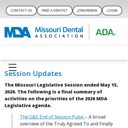
CONTACT US
FIND A DENTIST
JOIN/RENEW
LOGIN
Session Updates
The Missouri Legislative Session ended May 15,
2026. The following is a final summary of
activities on the priorities of the 2026 MDA
Legislative agenda.
The G&S End of Session Pulse
– A broad
overview of the Truly Agreed To and Finally