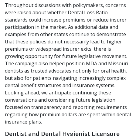
Throughout discussions with policymakers, concerns
were raised about whether Dental Loss Ratio
standards could increase premiums or reduce insurer
participation in the market. As additional data and
examples from other states continue to demonstrate
that these policies do not necessarily lead to higher
premiums or widespread insurer exits, there is
growing opportunity for future legislative movement.
The campaign also helped position MDA and Missouri
dentists as trusted advocates not only for oral health,
but also for patients navigating increasingly complex
dental benefit structures and insurance systems.
Looking ahead, we anticipate continuing these
conversations and considering future legislation
focused on transparency and reporting requirements
regarding how premium dollars are spent within dental
insurance plans.
Dentist and Dental Hygienist Licensure