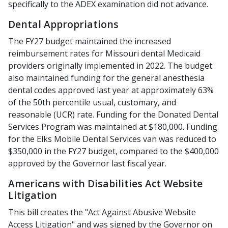
specifically to the ADEX examination did not advance.
Dental Appropriations
The FY27 budget maintained the increased
reimbursement rates for Missouri dental Medicaid
providers originally implemented in 2022. The budget
also maintained funding for the general anesthesia
dental codes approved last year at approximately 63%
of the 50th percentile usual, customary, and
reasonable (UCR) rate. Funding for the Donated Dental
Services Program was maintained at $180,000. Funding
for the Elks Mobile Dental Services van was reduced to
$350,000 in the FY27 budget, compared to the $400,000
approved by the Governor last fiscal year.
Americans with Disabilities Act Website
Litigation
This bill creates the "Act Against Abusive Website
Access Litigation" and was signed by the Governor on