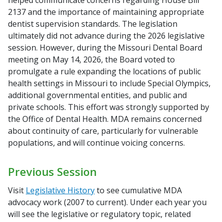
helped communicate concerns regarding House Bill
2137 and the importance of maintaining appropriate
dentist supervision standards. The legislation
ultimately did not advance during the 2026 legislative
session. However, during the Missouri Dental Board
meeting on May 14, 2026, the Board voted to
promulgate a rule expanding the locations of public
health settings in Missouri to include Special Olympics,
additional governmental entities, and public and
private schools. This effort was strongly supported by
the Office of Dental Health. MDA remains concerned
about continuity of care, particularly for vulnerable
populations, and will continue voicing concerns.
Previous Session
Visit
Legislative History
to see cumulative MDA
advocacy work (2007 to current). Under each year you
will see the legislative or regulatory topic, related