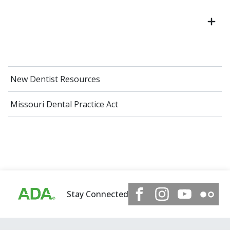
New Dentist Resources
Missouri Dental Practice Act
Stay Connected