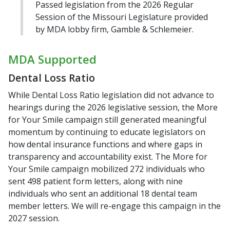
Passed legislation from the 2026 Regular
Session of the Missouri Legislature provided
by MDA lobby firm, Gamble & Schlemeier.
MDA Supported
Dental Loss Ratio
While Dental Loss Ratio legislation did not advance to
hearings during the 2026 legislative session, the More
for Your Smile campaign still generated meaningful
momentum by continuing to educate legislators on
how dental insurance functions and where gaps in
transparency and accountability exist. The More for
Your Smile campaign mobilized 272 individuals who
sent 498 patient form letters, along with nine
individuals who sent an additional 18 dental team
member letters. We will re-engage this campaign in the
2027 session.