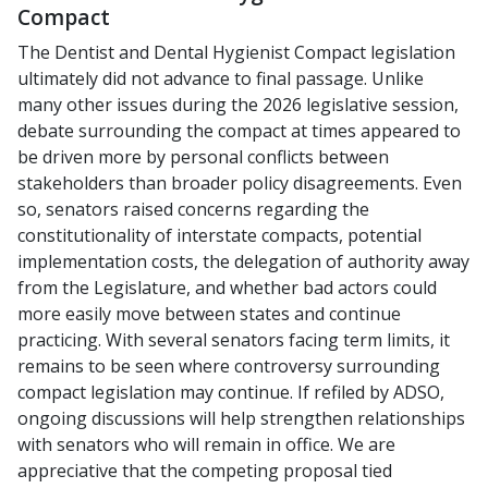
Compact
The Dentist and Dental Hygienist Compact legislation
ultimately did not advance to final passage. Unlike
many other issues during the 2026 legislative session,
debate surrounding the compact at times appeared to
be driven more by personal conflicts between
stakeholders than broader policy disagreements. Even
so, senators raised concerns regarding the
constitutionality of interstate compacts, potential
implementation costs, the delegation of authority away
from the Legislature, and whether bad actors could
more easily move between states and continue
practicing. With several senators facing term limits, it
remains to be seen where controversy surrounding
compact legislation may continue. If refiled by ADSO,
ongoing discussions will help strengthen relationships
with senators who will remain in office. We are
appreciative that the competing proposal tied