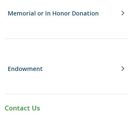
Memorial or In Honor Donation
Endowment
Contact Us