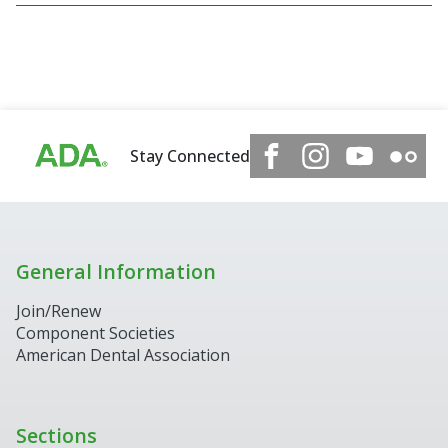
Stay Connected
General Information
Join/Renew
Component Societies
American Dental Association
Sections