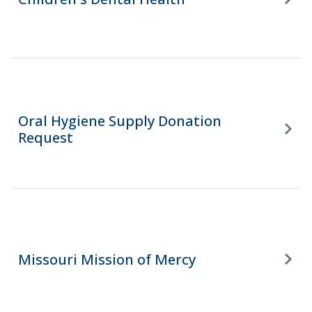
Oral Hygiene Supply Donation
Request
Missouri Mission of Mercy