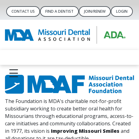
CONTACT US
FIND A DENTIST
JOIN/RENEW
LOGIN
The Foundation is MDA's charitable not-for-profit
subsidiary working to create better oral health for
Missourians through educational programs, access-to-
care initiatives and community collaborations. Created
in 1977, its vision is
Improving Missouri Smiles
and
all donations to it are tax-deductible.