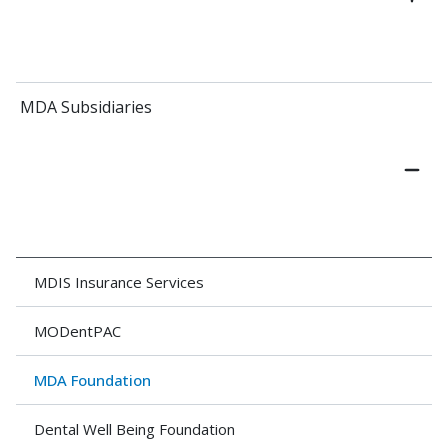
MDA Subsidiaries
MDIS Insurance Services
MODentPAC
MDA Foundation
Dental Well Being Foundation