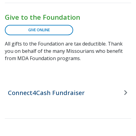
Give to the Foundation
GIVE ONLINE
All gifts to the Foundation are tax deductible. Thank
you on behalf of the many Missourians who benefit
from MDA Foundation programs.
Connect4Cash Fundraiser