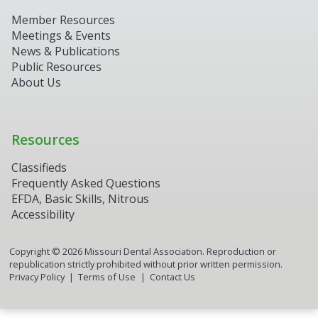
Member Resources
Meetings & Events
News & Publications
Public Resources
About Us
Resources
Classifieds
Frequently Asked Questions
EFDA, Basic Skills, Nitrous
Accessibility
Copyright ©
2026
Missouri Dental Association. Reproduction or
republication strictly prohibited without prior written permission.
Privacy Policy
Terms of Use
Contact Us