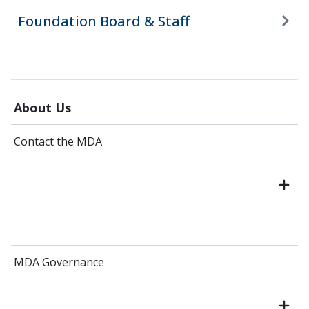
Foundation Board & Staff
About Us
Contact the MDA
MDA Governance