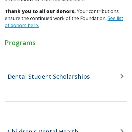
Thank you to all our donors.
Your contributions
ensure the continued work of the Foundation.
See list
of donors here.
Programs
Dental Student Scholarships
Children's Dental Health